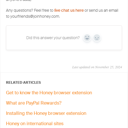
Any questions? Feel free to
live chat us here
or send us an email
to yourfriends@joinhoney.com.
Did this answer your question?
Yes
No
Last updated on November 25, 2024
RELATED ARTICLES
Get to know the Honey browser extension
What are PayPal Rewards?
Installing the Honey browser extension
Honey on international sites