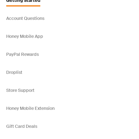
Getting Started
Account Questions
Honey Mobile App
PayPal Rewards
Droplist
Store Support
Honey Mobile Extension
Gift Card Deals