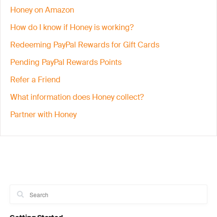
Honey on Amazon
How do I know if Honey is working?
Redeeming PayPal Rewards for Gift Cards
Pending PayPal Rewards Points
Refer a Friend
What information does Honey collect?
Partner with Honey