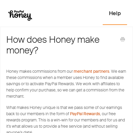
How does Honey make
money?
Honey makes commissions from our
merchant partners
. We earn
these commissions when a member uses Honey to find available
savings or to activate PayPal Rewards. We work with affiliates to
help confirm your purchase, so we can get a commission from the
merchant.
What makes Honey unique is that we pass some of our earnings
back to our members in the form of
PayPal Rewards
, our free
rewards program. This is a win-win for our members and for us and
it’s what allows us to provide a free service (and without selling
anyone’s data).