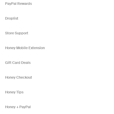
PayPal Rewards
Droplist
Store Support
Honey Mobile Extension
Gift Card Deals
Honey Checkout
Honey Tips
Honey + PayPal