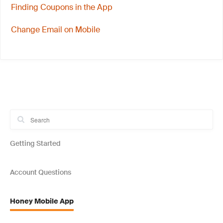
Finding Coupons in the App
Change Email on Mobile
Getting Started
Account Questions
Honey Mobile App