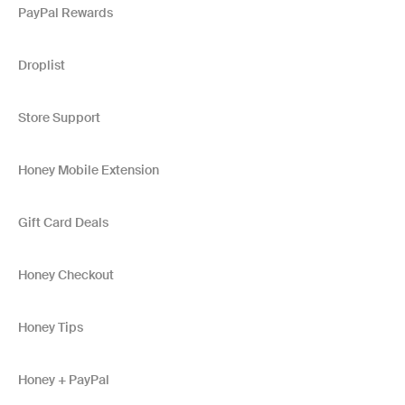
PayPal Rewards
Droplist
Store Support
Honey Mobile Extension
Gift Card Deals
Honey Checkout
Honey Tips
Honey + PayPal