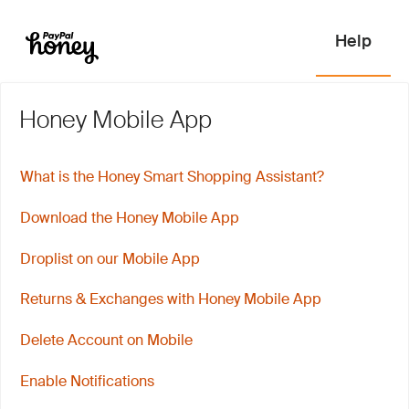
Honey Mobile App
What is the Honey Smart Shopping Assistant?
Download the Honey Mobile App
Droplist on our Mobile App
Returns & Exchanges with Honey Mobile App
Delete Account on Mobile
Enable Notifications