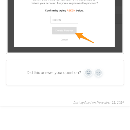
Did this answer your question?
Yes
No
Last updated on November 22, 2024