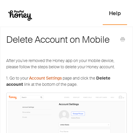
Delete Account on Mobile
After you've removed the Honey app on your mobile device,
please follow the steps below to delete your Honey account.
1. Go to your
Account Settings
page and click the
Delete
account
link at the bottom of the page.