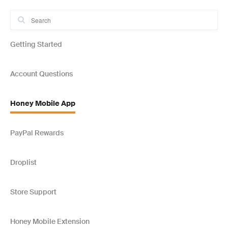
Getting Started
Account Questions
Honey Mobile App
PayPal Rewards
Droplist
Store Support
Honey Mobile Extension