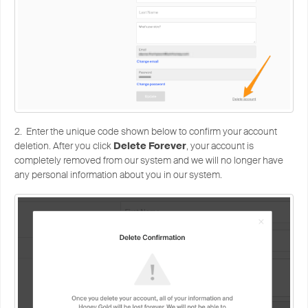
2. Enter the unique code shown below to confirm your account
deletion. After you click
Delete Forever
, your account is
completely removed from our system and we will no longer have
any personal information about you in our system.