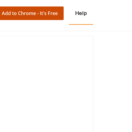
Add to Chrome - It's Free