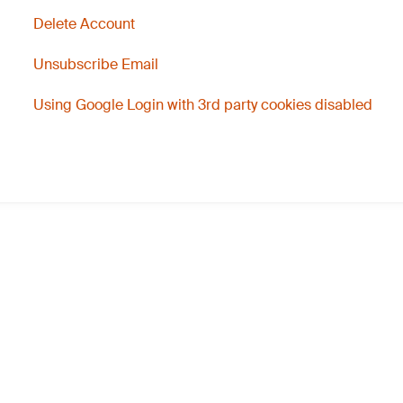
Delete Account
Unsubscribe Email
Using Google Login with 3rd party cookies disabled