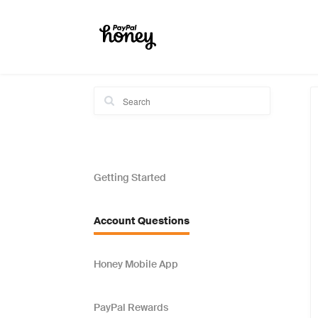
Getting Started
Account Questions
Honey Mobile App
PayPal Rewards