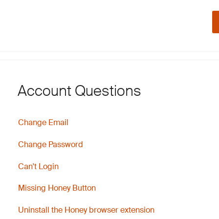
Account Questions
Change Email
Change Password
Can't Login
Missing Honey Button
Uninstall the Honey browser extension