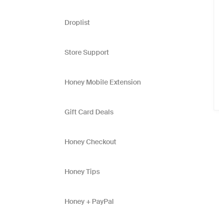
Droplist
Store Support
Honey Mobile Extension
Gift Card Deals
Honey Checkout
Honey Tips
Honey + PayPal