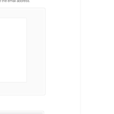
e the email address.