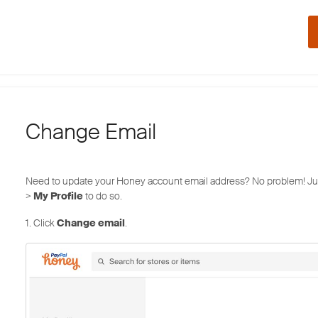
Change Email
Need to update your Honey account email address? No problem! Ju
>
My Profile
to do so.
1. Click
Change email
.