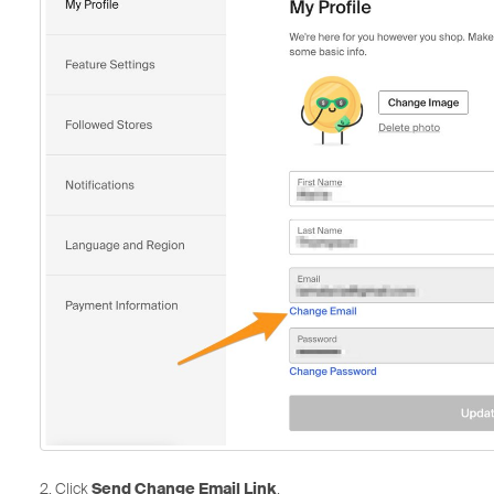
2. Click
Send Change Email Link
.