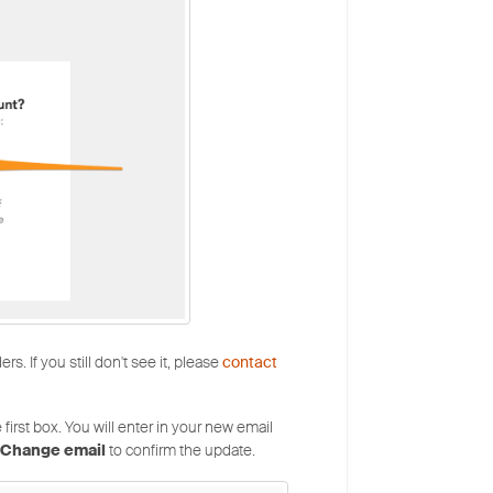
. If you still don't see it, please
contact
first box. You will enter in your new email
Change email
to confirm the update.