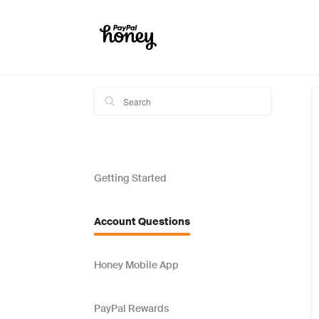
Getting Started
Account Questions
Honey Mobile App
PayPal Rewards