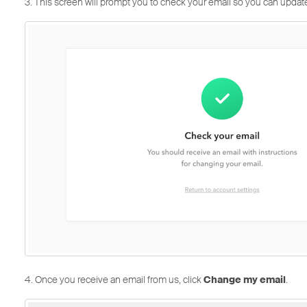
3. This screen will prompt you to check your email so you can updat
4. Once you receive an email from us, click
Change my email
.