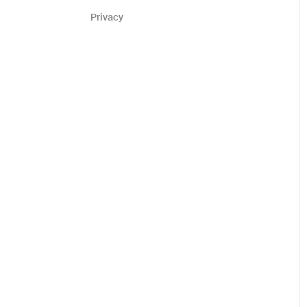
Privacy