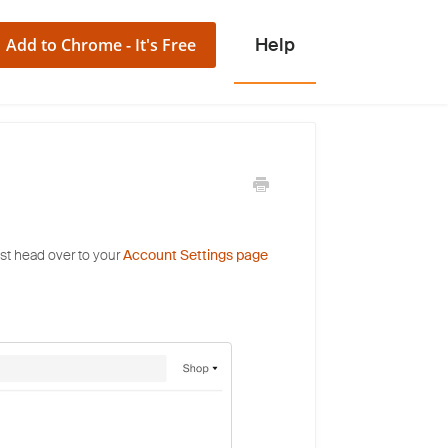
Add to Chrome - It's Free
st head over to your
Account Settings page