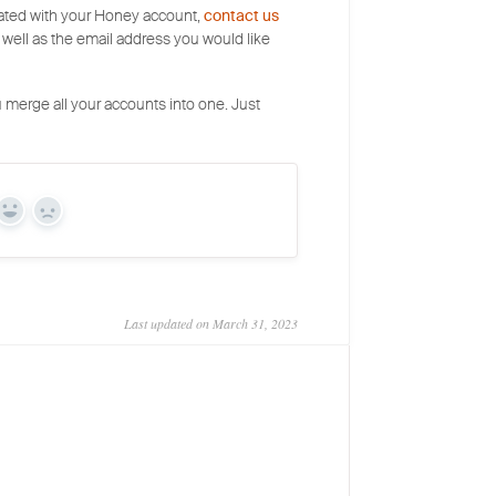
ciated with your Honey account,
contact us
 well as the email address you would like
 merge all your accounts into one. Just
Yes
No
Last updated on March 31, 2023