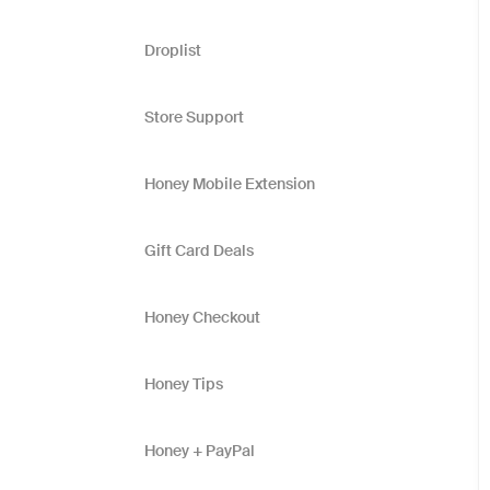
Droplist
Store Support
Honey Mobile Extension
Gift Card Deals
Honey Checkout
Honey Tips
Honey + PayPal