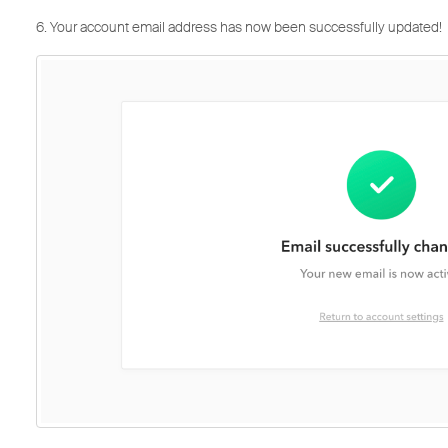
6. Your account email address has now been successfully updated!