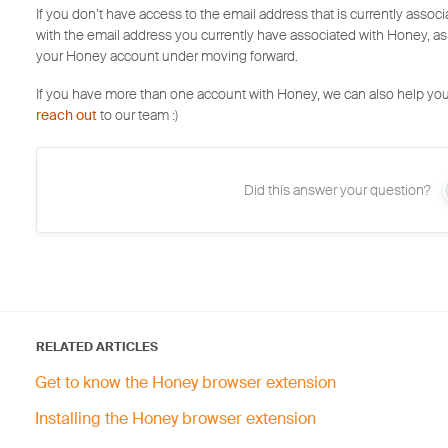
If you don’t have access to the email address that is currently asso
with the email address you currently have associated with Honey, as
your Honey account under moving forward.
If you have more than one account with Honey, we can also help you
reach out
to our team :)
Did this answer your question?
RELATED ARTICLES
Get to know the Honey browser extension
Installing the Honey browser extension