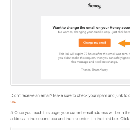
Didn't receive an email? Make sure to check your spam and junk folders
us.
5. Once you reach this page, your current email address will be in the 
address in the second box and then re-enter it in the third box. Click