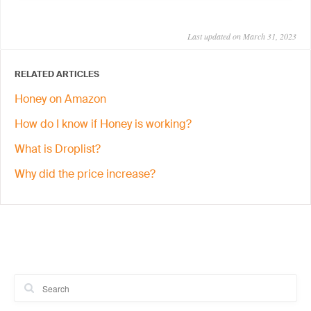
Last updated on March 31, 2023
RELATED ARTICLES
Honey on Amazon
How do I know if Honey is working?
What is Droplist?
Why did the price increase?