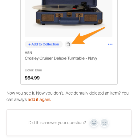
Now you see it. Now you don't. Accidentally deleted an item? You
can always
add it again.
Did this answer your question?
Yes
No