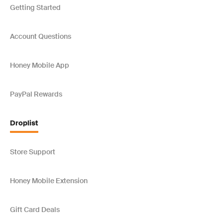
Getting Started
Account Questions
Honey Mobile App
PayPal Rewards
Droplist
Store Support
Honey Mobile Extension
Gift Card Deals