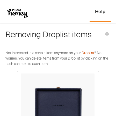
Removing Droplist items
Not interested in a certain item anymore on your
Droplist
? No
worries! You can delete items from your Droplist by clicking on the
trash can next to each item.