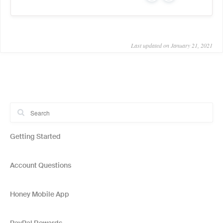
Last updated on January 21, 2021
Getting Started
Account Questions
Honey Mobile App