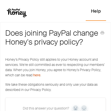
Does joining PayPal change
Honey's privacy policy?
Honey’s Privacy Policy still applies to your Honey account and
services. We're still committed as ever to respecting our members’
data. When you join Honey, you agree to Honey’s Privacy Policy,
which can be read
here
.
We take these obligations seriously and only use your data as
described in our Privacy Policy.
Did this answer your question?
Yes
No