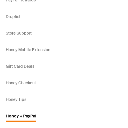
PayPal Rewards
Droplist
Store Support
Honey Mobile Extension
Gift Card Deals
Honey Checkout
Honey Tips
Honey + PayPal